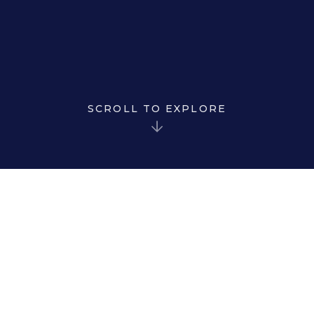
SCROLL TO EXPLORE