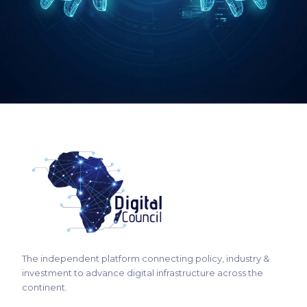
→
The independent platform connecting policy, industry &
investment to advance digital infrastructure across the
continent.