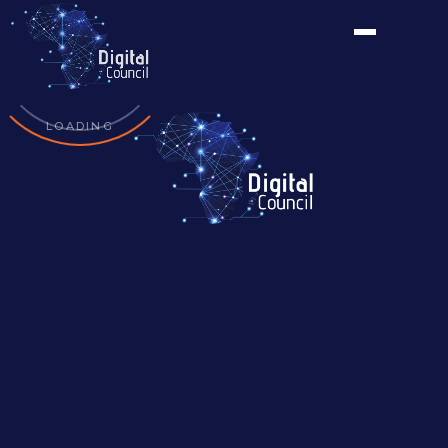
LOADING