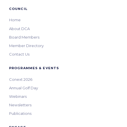
COUNCIL
Home
About DCA
Board Members
Member Directory
Contact Us
PROGRAMMES & EVENTS
Conext 2026
Annual Golf Day
Webinars
Newsletters
Publications