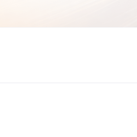
Newsletter